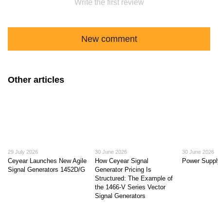
Write the first review
New comment
Other articles
29 July 2026
30 June 2026
30 June 2026
Ceyear Launches New Agile
How Ceyear Signal
Power Suppl
Signal Generators 1452D/G
Generator Pricing Is
Structured: The Example of
the 1466-V Series Vector
Signal Generators