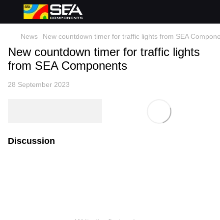
News
New countdown timer for traffic lights from SEA Compon
New countdown timer for traffic lights
from SEA Components
28 September 2023
Discussion