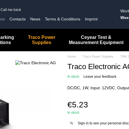
Call me back
Work
Wee
ons
Contacts
News
Terms & Conditions
Imprint
arking
Traco Power
Ceyear Test &
tions
Supplies
Measurement Equipment
Home
Traco Power Supplies
TMV 
Traco Electronic
In stock
Leave your feedback
DC/DC, 1W, Input: 12VDC, Output
€5.23
In stock
Sign in
to see your personal dis
%