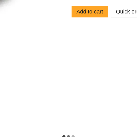
Add to cart
Quick or