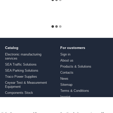
Catalog
For customers
Electronic manufacturing
Sign in
services
About us
SEA Traffic Solutions
Products & Solutions
SEA Parking Solutions
Contacts
Traco Power Supplies
News
Ceyear Test & Measurement
Sitemap
Equipment
Terms & Conditions
Components Stock
Imprint
Brands
Stay connected