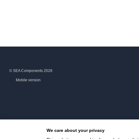
© SEA Components 2026
Mobile version
We care about your privacy