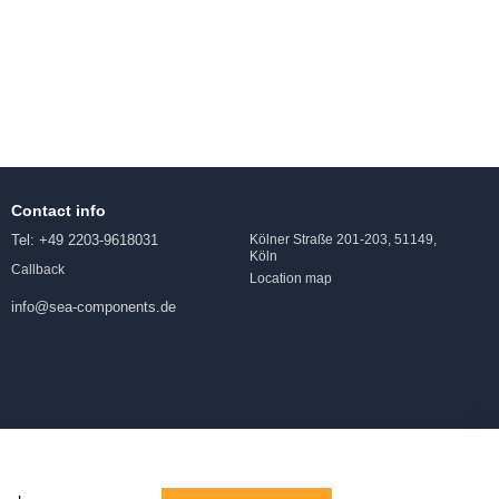
Contact info
Tel: +49 2203-9618031
Kölner Straße 201-203, 51149,
Köln
Callback
Location map
info@sea-components.de