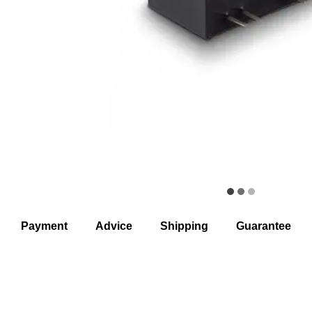
Payment
Advice
Shipping
Guarantee