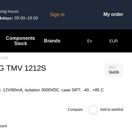
ing hours:
My order
Sign in
kdays:
09:00–18:00
Components
Brands
En
EUR
Stock
1212S
 AG TMV 1212S
SKU
56406
: 12V/80mA, isolation 3000VDC, case SIP7, -40...+85 C
Compare
Add to wishlist
count