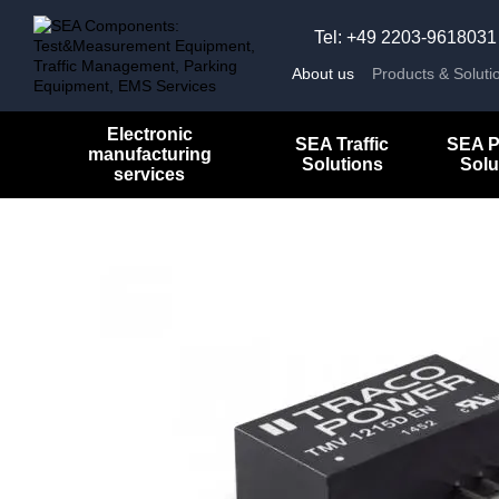
Skip to main content
Tel: +49 2203-9618031
About us
Products & Soluti
Electronic
SEA Traffic
SEA P
manufacturing
Solutions
Solu
services