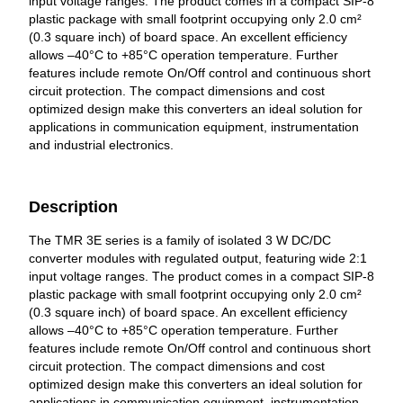
input voltage ranges. The product comes in a compact SIP-8
plastic package with small footprint occupying only 2.0 cm²
(0.3 square inch) of board space. An excellent efficiency
allows –40°C to +85°C operation temperature. Further
features include remote On/Off control and continuous short
circuit protection. The compact dimensions and cost
optimized design make this converters an ideal solution for
applications in communication equipment, instrumentation
and industrial electronics.
Description
The TMR 3E series is a family of isolated 3 W DC/DC
converter modules with regulated output, featuring wide 2:1
input voltage ranges. The product comes in a compact SIP-8
plastic package with small footprint occupying only 2.0 cm²
(0.3 square inch) of board space. An excellent efficiency
allows –40°C to +85°C operation temperature. Further
features include remote On/Off control and continuous short
circuit protection. The compact dimensions and cost
optimized design make this converters an ideal solution for
applications in communication equipment, instrumentation