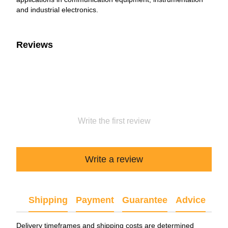
and industrial electronics.
Reviews
Write the first review
Write a review
Shipping
Payment
Guarantee
Advice
Delivery timeframes and shipping costs are determined