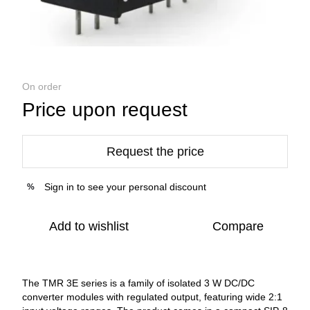
On order
Price upon request
Request the price
Sign in
to see your personal discount
%
Add to wishlist
Compare
The TMR 3E series is a family of isolated 3 W DC/DC
converter modules with regulated output, featuring wide 2:1