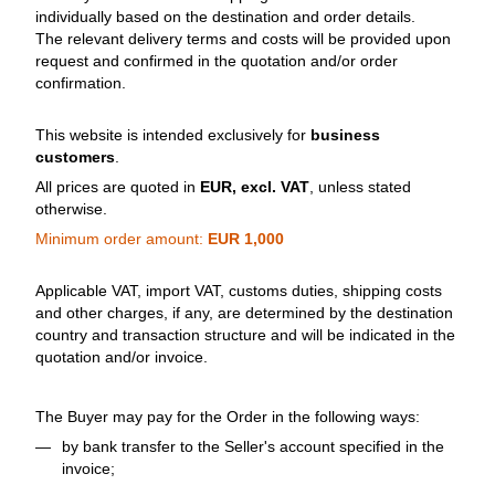
individually based on the destination and order details.
The relevant delivery terms and costs will be provided upon
request and confirmed in the quotation and/or order
confirmation.
This website is intended exclusively for
business
customers
.
All prices are quoted in
EUR, excl. VAT
, unless stated
otherwise.
Minimum order amount:
EUR 1,000
Applicable VAT, import VAT, customs duties, shipping costs
and other charges, if any, are determined by the destination
country and transaction structure and will be indicated in the
quotation and/or invoice.
The Buyer may pay for the Order in the following ways:
by bank transfer to the Seller's account specified in the
invoice;