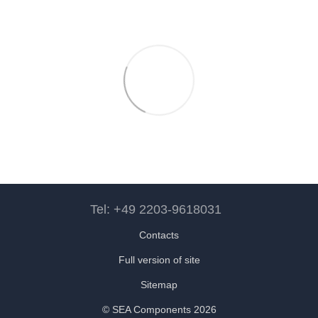
Tel: +49 2203-9618031
Contacts
Full version of site
Sitemap
© SEA Components 2026