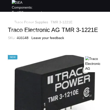
Traco Power Supplies
TMR 3-1221E
Traco Electronic AG TMR 3-1221E
SKU:
408548
Leave your feedback
NEW