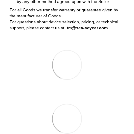
by any other method agreed upon with the Seller.
For all Goods we transfer warranty or guarantee given by
the manufacturer of Goods
For questions about device selection, pricing, or technical
support, please contact us at:
tm@sea-ceyear.com