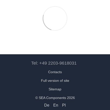
Tel: +49 2203-9618031
Contacts
Full version of site
Sitemap
© SEA Components 2026
De
En
Pl