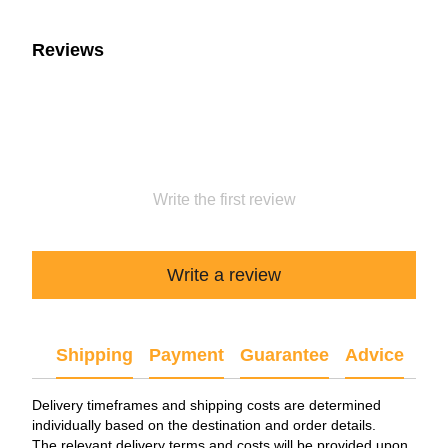
Reviews
Write the first review
Write a review
Shipping
Payment
Guarantee
Advice
Delivery timeframes and shipping costs are determined
individually based on the destination and order details.
The relevant delivery terms and costs will be provided upon