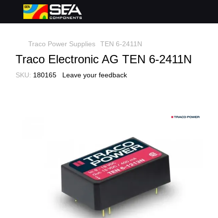
Traco Power Supplies
TEN 6-2411N
Traco Electronic AG TEN 6-2411N
SKU:
180165
Leave your feedback