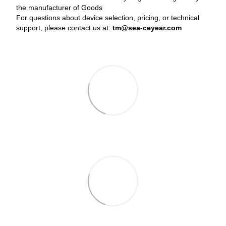
the manufacturer of Goods
For questions about device selection, pricing, or technical
support, please contact us at:
tm@sea-ceyear.com