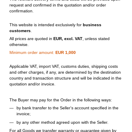
request and confirmed in the quotation and/or order
confirmation.
This website is intended exclusively for
business
customers
.
All prices are quoted in
EUR, excl. VAT
, unless stated
otherwise.
Minimum order amount:
EUR 1,000
Applicable VAT, import VAT, customs duties, shipping costs
and other charges, if any, are determined by the destination
country and transaction structure and will be indicated in the
quotation and/or invoice.
The Buyer may pay for the Order in the following ways:
by bank transfer to the Seller's account specified in the
invoice;
by any other method agreed upon with the Seller.
For all Goods we transfer warranty or guarantee given by