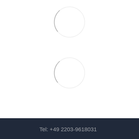
Tel: +49 2203-9618031