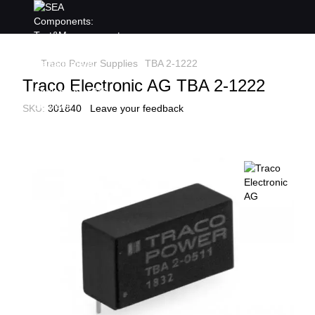
Traco Power Supplies
TBA 2-1222
Traco Electronic AG TBA 2-1222
SKU:
301840
Leave your feedback