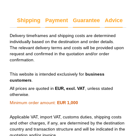
Shipping
Payment
Guarantee
Advice
Delivery timeframes and shipping costs are determined
individually based on the destination and order details.
The relevant delivery terms and costs will be provided upon
request and confirmed in the quotation and/or order
confirmation.
This website is intended exclusively for
business
customers
.
All prices are quoted in
EUR, excl. VAT
, unless stated
otherwise.
Minimum order amount:
EUR 1,000
Applicable VAT, import VAT, customs duties, shipping costs
and other charges, if any, are determined by the destination
country and transaction structure and will be indicated in the
quotation and/or invoice.