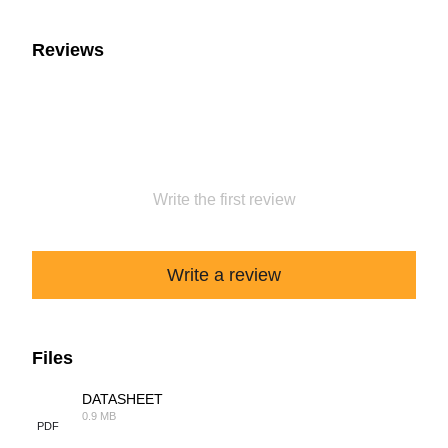
Reviews
Write the first review
Write a review
Files
DATASHEET
0.9 MB
PDF