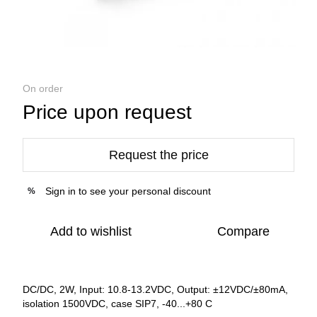
On order
Price upon request
Request the price
Sign in
to see your personal discount
%
Add to wishlist
Compare
DC/DC, 2W, Input: 10.8-13.2VDC, Output: ±12VDC/±80mA,
isolation 1500VDC, case SIP7, -40...+80 C