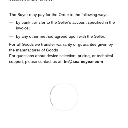
The Buyer may pay for the Order in the following ways:
by bank transfer to the Seller's account specified in the
invoice;
by any other method agreed upon with the Seller.
For all Goods we transfer warranty or guarantee given by
the manufacturer of Goods
For questions about device selection, pricing, or technical
support, please contact us at:
tm@sea-ceyear.com