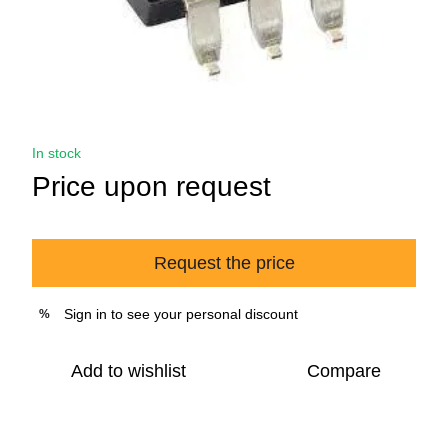
In stock
Price upon request
Request the price
Sign in
to see your personal discount
%
Add to wishlist
Compare