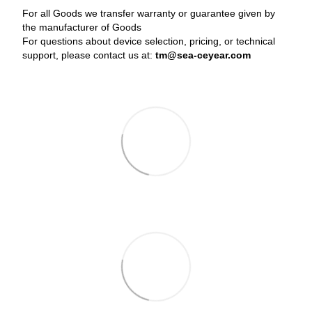
For all Goods we transfer warranty or guarantee given by
the manufacturer of Goods
For questions about device selection, pricing, or technical
support, please contact us at:
tm@sea-ceyear.com