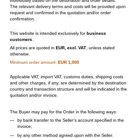
individually based on the destination and order details.
The relevant delivery terms and costs will be provided upon
request and confirmed in the quotation and/or order
confirmation.
This website is intended exclusively for
business
customers
.
All prices are quoted in
EUR, excl. VAT
, unless stated
otherwise.
Minimum order amount:
EUR 1,000
Applicable VAT, import VAT, customs duties, shipping costs
and other charges, if any, are determined by the destination
country and transaction structure and will be indicated in the
quotation and/or invoice.
The Buyer may pay for the Order in the following ways:
by bank transfer to the Seller's account specified in the
invoice;
by any other method agreed upon with the Seller.