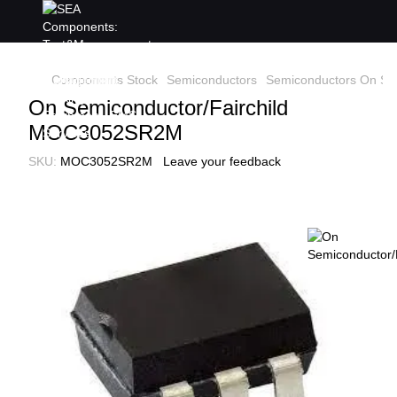
Components Stock
Semiconductors
Semiconductors On Sem
On Semiconductor/Fairchild
MOC3052SR2M
SKU:
MOC3052SR2M
Leave your feedback