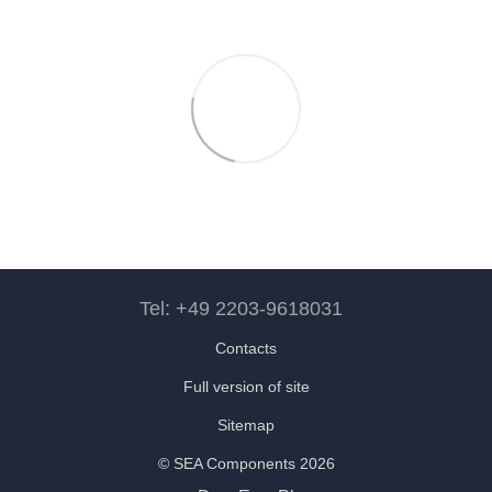
Tel: +49 2203-9618031
Contacts
Full version of site
Sitemap
© SEA Components 2026