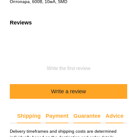
Оптопара, 600В, 10мА, SMD
Reviews
Write the first review
Write a review
Shipping
Payment
Guarantee
Advice
Delivery timeframes and shipping costs are determined