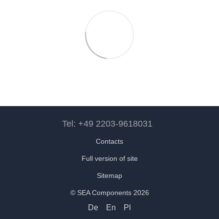
Tel: +49 2203-9618031
Contacts
Full version of site
Sitemap
© SEA Components 2026
De
En
Pl