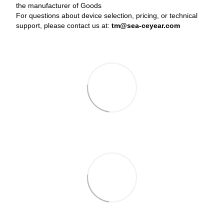
the manufacturer of Goods
For questions about device selection, pricing, or technical
support, please contact us at:
tm@sea-ceyear.com