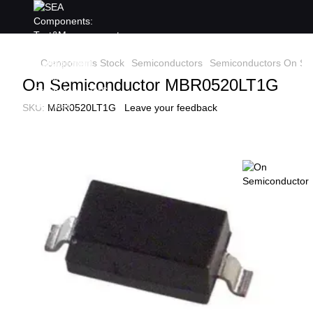
Components Stock
Semiconductors
Semiconductors On Se
On Semiconductor MBR0520LT1G
SKU:
MBR0520LT1G
Leave your feedback