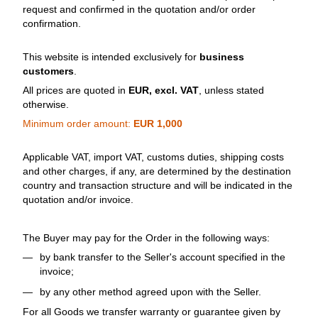
request and confirmed in the quotation and/or order
confirmation.
This website is intended exclusively for
business
customers
.
All prices are quoted in
EUR, excl. VAT
, unless stated
otherwise.
Minimum order amount:
EUR 1,000
Applicable VAT, import VAT, customs duties, shipping costs
and other charges, if any, are determined by the destination
country and transaction structure and will be indicated in the
quotation and/or invoice.
The Buyer may pay for the Order in the following ways:
by bank transfer to the Seller's account specified in the
invoice;
by any other method agreed upon with the Seller.
For all Goods we transfer warranty or guarantee given by