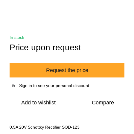
In stock
Price upon request
Request the price
Sign in
to see your personal discount
%
Add to wishlist
Compare
0.5A 20V Schottky Rectifier SOD-123