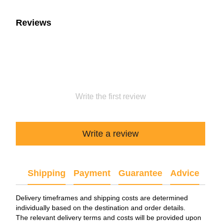
Reviews
Write the first review
Write a review
Shipping
Payment
Guarantee
Advice
Delivery timeframes and shipping costs are determined
individually based on the destination and order details.
The relevant delivery terms and costs will be provided upon