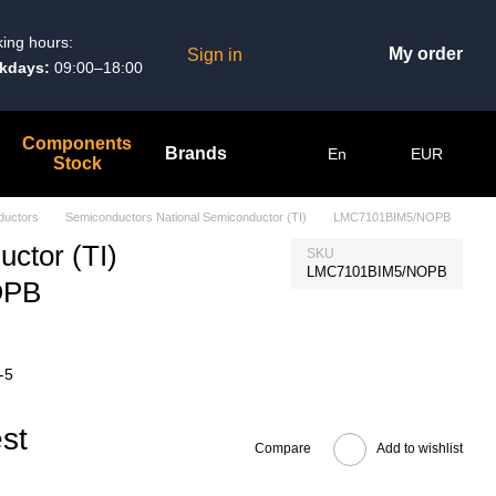
ing hours:
My order
Sign in
kdays:
09:00–18:00
Components
Brands
En
EUR
Stock
ductors
Semiconductors National Semiconductor (TI)
LMC7101BIM5/NOPB
ctor (TI)
SKU
LMC7101BIM5/NOPB
OPB
-5
st
Compare
Add to wishlist