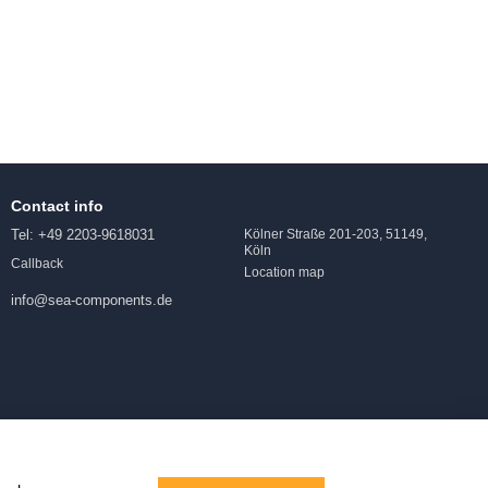
Contact info
Tel: +49 2203-9618031
Kölner Straße 201-203, 51149,
Köln
Callback
Location map
info@sea-components.de