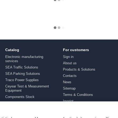
Catalog
For customers
Electronic manufacturing
Sign in
services
About us
SEA Traffic Solutions
Products & Solutions
SEA Parking Solutions
Contacts
Traco Power Supplies
News
Ceyear Test & Measurement
Sitemap
Equipment
Terms & Conditions
Components Stock
Imprint
Brands
Stay connected