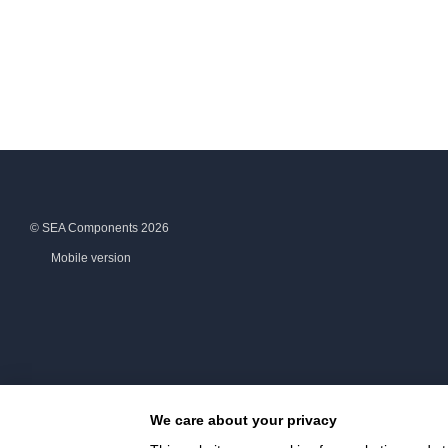
© SEA Components 2026
Mobile version
We care about your privacy