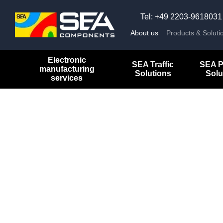
Skip to main content
Tel: +49 2203-9618031
About us
Products & Soluti
Electronic
SEA Traffic
SEA P
manufacturing
Solutions
Solu
services