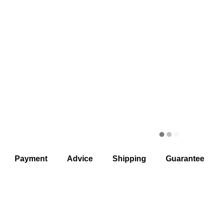
Payment
Advice
Shipping
Guarantee