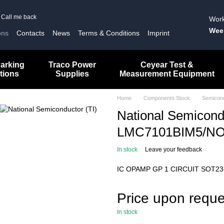
Call me back
Work
Wee
ons
Contacts
News
Terms & Conditions
Imprint
arking
Traco Power
Ceyear Test &
tions
Supplies
Measurement Equipment
Home
Components Stock
Semicon
National Semicondu
LMC7101BIM5/N
In stock
Leave your feedback
IC OPAMP GP 1 CIRCUIT SOT23
Price upon reque
In stock