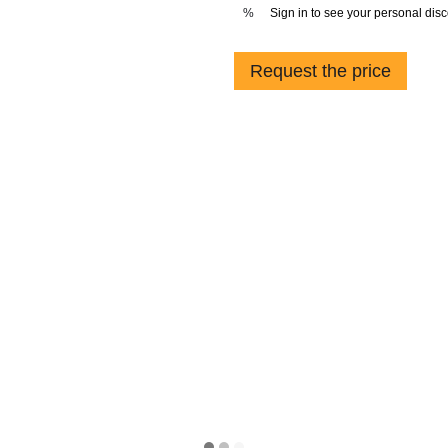
Sign in
to see your personal dis
%
Request the price