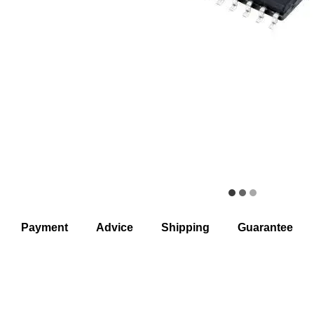
Payment
Advice
Shipping
Guarantee