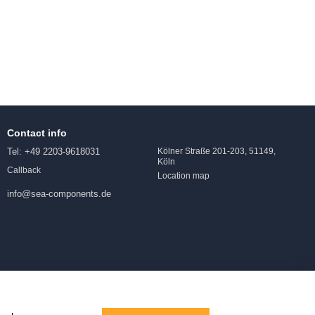
Contact info
Tel: +49 2203-9618031
Kölner Straße 201-203, 51149,
Köln
Callback
Location map
info@sea-components.de