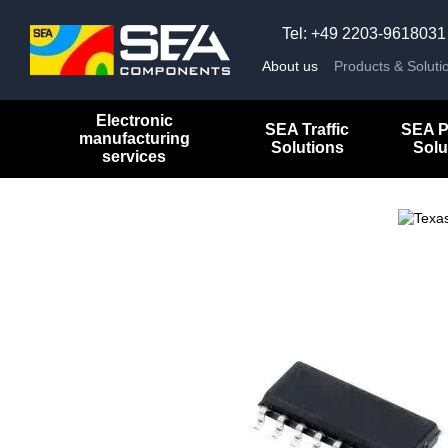
Skip to main content
Tel: +49 2203-9618031
About us
Products & Soluti
Electronic
SEA Traffic
SEA P
manufacturing
Solutions
Solu
services