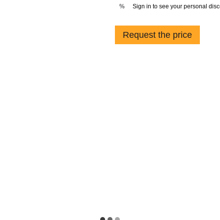
Sign in
to see your personal dis
%
Request the price