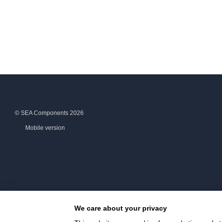
© SEA Components 2026
Mobile version
We care about your privacy