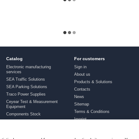
Catalog
For customers
Electronic manufacturing
Sign in
services
About us
SEA Traffic Solutions
Products & Solutions
SEA Parking Solutions
Contacts
Traco Power Supplies
News
Ceyear Test & Measurement
Sitemap
Equipment
Terms & Conditions
Components Stock
Imprint
Brands
Stay connected