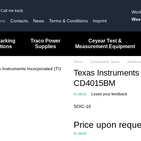
Call me back
Work
Wee
ons
Contacts
News
Terms & Conditions
Imprint
arking
Traco Power
Ceyear Test &
tions
Supplies
Measurement Equipment
Home
Components Stock
Semicon
Texas Instruments 
CD4015BM
In stock
Leave your feedback
SOIC-16
Price upon reque
In stock