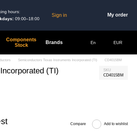
ing hours:
My order
Sign in
kdays:
09:00–18:00
Components
Brands
En
EUR
Stock
ductors
Semiconductors Texas Instruments Incorporated (TI)
CD4015BM
Incorporated (TI)
SKU
CD4015BM
st
Compare
Add to wishlist