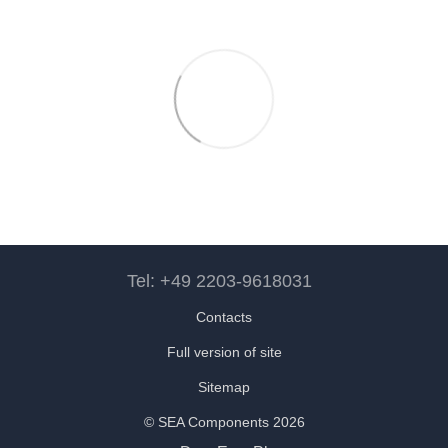
Tel: +49 2203-9618031
Contacts
Full version of site
Sitemap
© SEA Components 2026