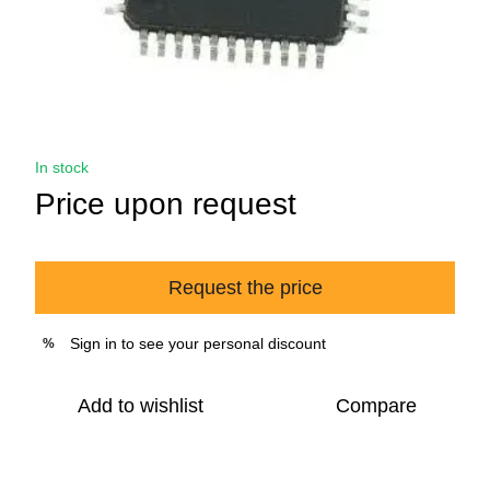
In stock
Price upon request
Request the price
Sign in
to see your personal discount
%
Add to wishlist
Compare