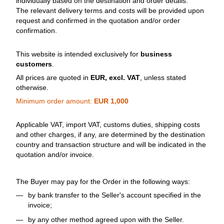
individually based on the destination and order details.
The relevant delivery terms and costs will be provided upon
request and confirmed in the quotation and/or order
confirmation.
This website is intended exclusively for
business
customers
.
All prices are quoted in
EUR, excl. VAT
, unless stated
otherwise.
Minimum order amount:
EUR 1,000
Applicable VAT, import VAT, customs duties, shipping costs
and other charges, if any, are determined by the destination
country and transaction structure and will be indicated in the
quotation and/or invoice.
The Buyer may pay for the Order in the following ways:
by bank transfer to the Seller's account specified in the
invoice;
by any other method agreed upon with the Seller.