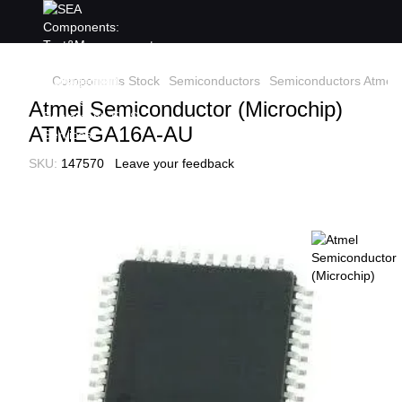
Components Stock
Semiconductors
Semiconductors Atmel 
Atmel Semiconductor (Microchip)
ATMEGA16A-AU
SKU:
147570
Leave your feedback