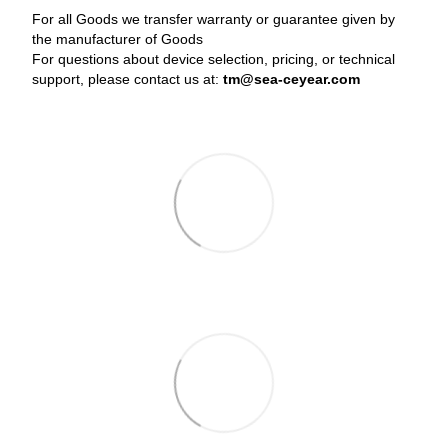
For all Goods we transfer warranty or guarantee given by
the manufacturer of Goods
For questions about device selection, pricing, or technical
support, please contact us at:
tm@sea-ceyear.com