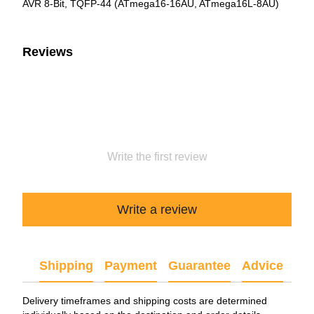
AVR 8-Bit, TQFP-44 (ATmega16-16AU, ATmega16L-8AU)
Reviews
Write the first review
Write a review
Shipping
Payment
Guarantee
Advice
Delivery timeframes and shipping costs are determined