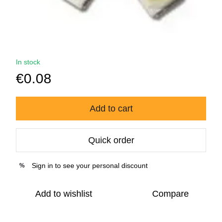
In stock
€0.08
Add to cart
Quick order
Sign in
to see your personal discount
%
Add to wishlist
Compare