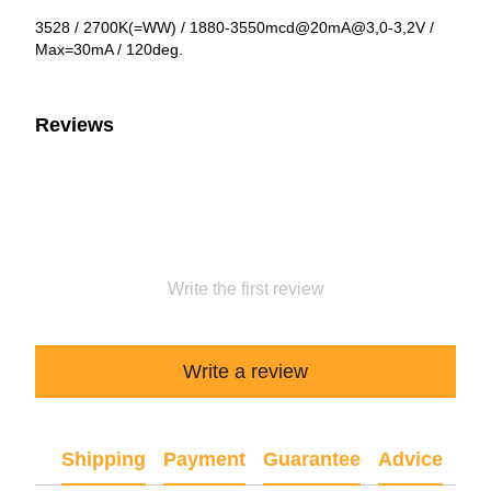
3528 / 2700K(=WW) / 1880-3550mcd@20mA@3,0-3,2V /
Max=30mA / 120deg.
Reviews
Write the first review
Write a review
Shipping
Payment
Guarantee
Advice