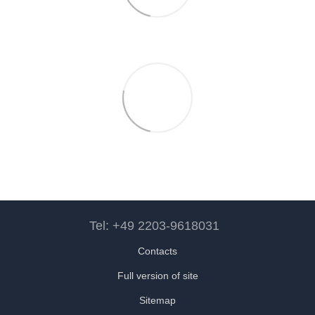
Tel: +49 2203-9618031
Contacts
Full version of site
Sitemap