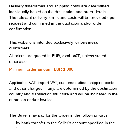
Delivery timeframes and shipping costs are determined
individually based on the destination and order details.
The relevant delivery terms and costs will be provided upon
request and confirmed in the quotation and/or order
confirmation.
This website is intended exclusively for
business
customers
.
All prices are quoted in
EUR, excl. VAT
, unless stated
otherwise.
Minimum order amount:
EUR 1,000
Applicable VAT, import VAT, customs duties, shipping costs
and other charges, if any, are determined by the destination
country and transaction structure and will be indicated in the
quotation and/or invoice.
The Buyer may pay for the Order in the following ways:
by bank transfer to the Seller's account specified in the