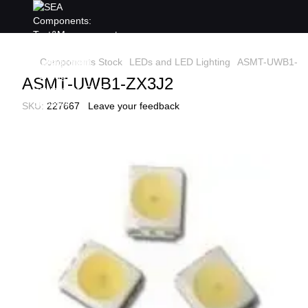
Components Stock
LEDs and LED Lighting
ASMT-UWB1-Z
ASMT-UWB1-ZX3J2
SKU:
227667
Leave your feedback