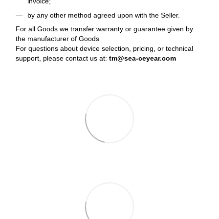
invoice;
by any other method agreed upon with the Seller.
For all Goods we transfer warranty or guarantee given by
the manufacturer of Goods
For questions about device selection, pricing, or technical
support, please contact us at:
tm@sea-ceyear.com