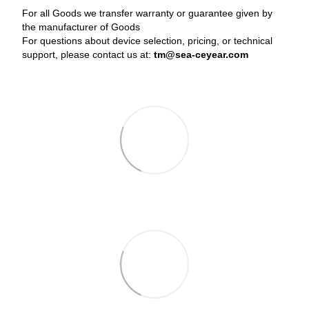
For all Goods we transfer warranty or guarantee given by
the manufacturer of Goods
For questions about device selection, pricing, or technical
support, please contact us at:
tm@sea-ceyear.com