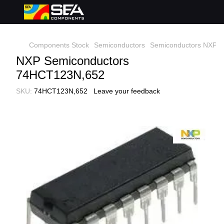
Components Stock
Semiconductors
Semiconductors NXP S
NXP Semiconductors
74HCT123N,652
SKU:
74HCT123N,652
Leave your feedback