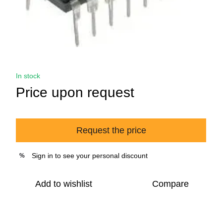
In stock
Price upon request
Request the price
Sign in
to see your personal discount
%
Add to wishlist
Compare