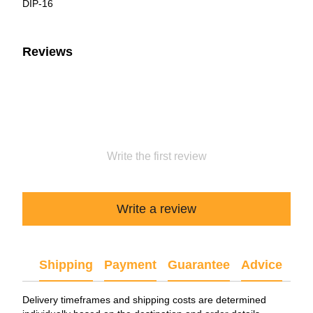
DIP-16
Reviews
Write the first review
Write a review
Shipping
Payment
Guarantee
Advice
Delivery timeframes and shipping costs are determined