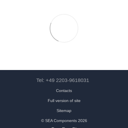
Tel: +49 2203-9618031
Contacts
Full version of site
Sitemap
© SEA Components 2026