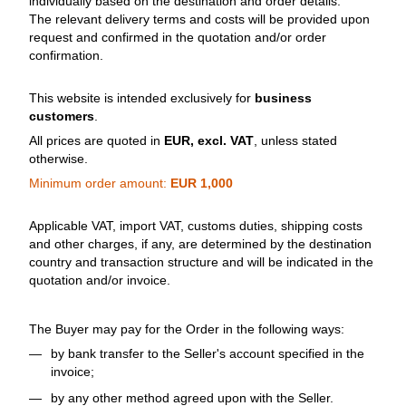
individually based on the destination and order details.
The relevant delivery terms and costs will be provided upon
request and confirmed in the quotation and/or order
confirmation.
This website is intended exclusively for
business
customers
.
All prices are quoted in
EUR, excl. VAT
, unless stated
otherwise.
Minimum order amount:
EUR 1,000
Applicable VAT, import VAT, customs duties, shipping costs
and other charges, if any, are determined by the destination
country and transaction structure and will be indicated in the
quotation and/or invoice.
The Buyer may pay for the Order in the following ways:
by bank transfer to the Seller's account specified in the
invoice;
by any other method agreed upon with the Seller.