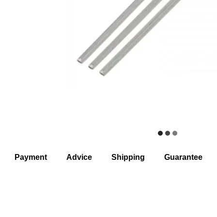
Payment
Advice
Shipping
Guarantee