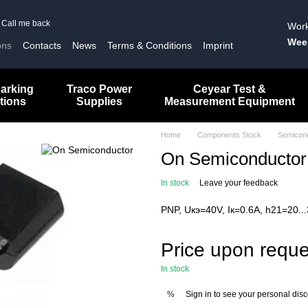
Call me back
Work
Wee
ons
Contacts
News
Terms & Conditions
Imprint
arking
Traco Power
Ceyear Test &
tions
Supplies
Measurement Equipment
Home
Components Stock
Semicon
On Semiconducto
In stock
Leave your feedback
PNP, Uкэ=40V, Iк=0.6A, h21=20..
Price upon reque
In stock
Sign in
to see your personal dis
%