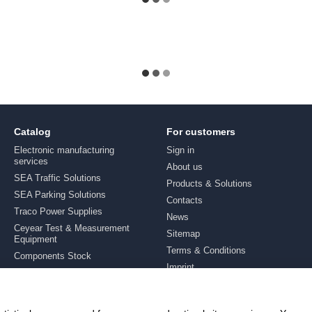
Catalog
For customers
Electronic manufacturing
Sign in
services
About us
SEA Traffic Solutions
Products & Solutions
SEA Parking Solutions
Contacts
Traco Power Supplies
News
Ceyear Test & Measurement
Sitemap
Equipment
Terms & Conditions
Components Stock
Imprint
Brands
Stay connected