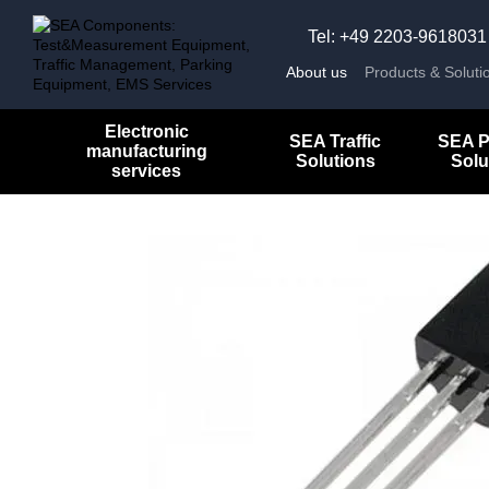
Skip to main content
Tel: +49 2203-9618031
About us
Products & Soluti
Electronic
SEA Traffic
SEA P
manufacturing
Solutions
Solu
services