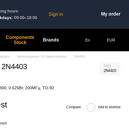
ing hours:
My order
Sign in
kdays:
09:00–18:00
Components
Brands
En
EUR
Stock
ductors
Semiconductors On Semiconductor
2N4403
r 2N4403
SKU
2N4403
.300, 0.625Вт, 200МГц, TO-92
st
Compare
Add to wishlist
count