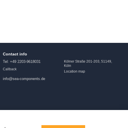
Contact info
Tel: +49 2203-9618031
Kölner Straße 201-203, 51149,
Köln
Callback
Location map
info@sea-components.de