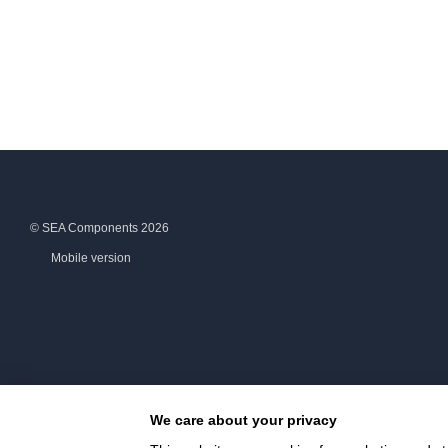
© SEA Components 2026
Mobile version
We care about your privacy