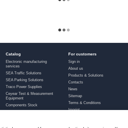
Catalog
For customers
Electronic manufacturing
Sign in
services
About us
SEA Traffic Solutions
Products & Solutions
SEA Parking Solutions
Contacts
Traco Power Supplies
News
Ceyear Test & Measurement
Sitemap
Equipment
Terms & Conditions
Components Stock
Imprint
Brands
Stay connected