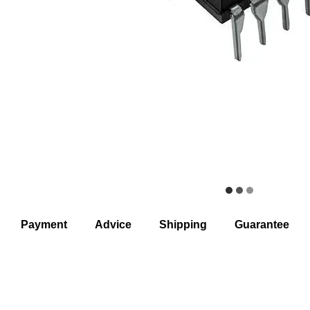
Payment
Advice
Shipping
Guarantee