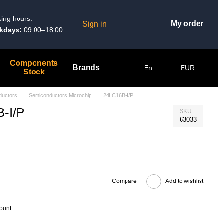
ing hours:
My order
Sign in
kdays:
09:00–18:00
Components
Brands
En
EUR
Stock
ductors
Semiconductors Microchip
24LC16B-I/P
-I/P
SKU
63033
Compare
Add to wishlist
count