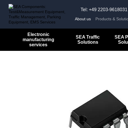
Skip to main content
Tel: +49 2203-9618031
About us
Products & Soluti
Electronic
SEA Traffic
SEA P
manufacturing
Solutions
Solu
services