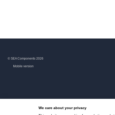
© SEA Components 2026
Mobile version
We care about your privacy