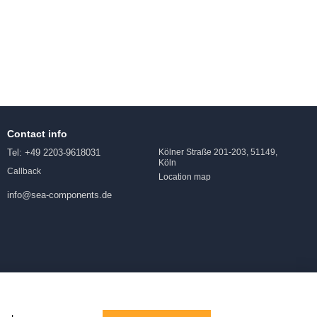
Contact info
Tel: +49 2203-9618031
Kölner Straße 201-203, 51149,
Köln
Callback
Location map
info@sea-components.de