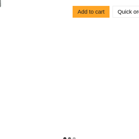
Add to cart
Quick or