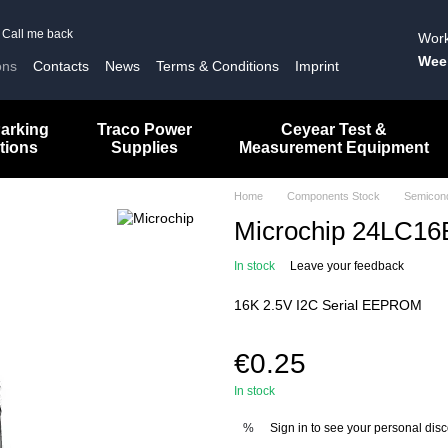
Call me back
Work
Wee
ons
Contacts
News
Terms & Conditions
Imprint
arking
Traco Power
Ceyear Test &
tions
Supplies
Measurement Equipment
Home
Components Stock
Semicon
Microchip 24LC16B
In stock
Leave your feedback
16K 2.5V I2C Serial EEPROM
€0.25
In stock
Sign in
to see your personal dis
%