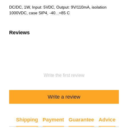
DC/DC, 1W, Input: 5VDC, Output: 9V/110mA, isolation
1000VDC, case SIP4, -40...+85 C
Reviews
Write the first review
Write a review
Shipping
Payment
Guarantee
Advice