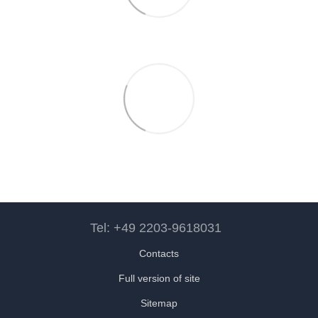
Tel: +49 2203-9618031
Contacts
Full version of site
Sitemap