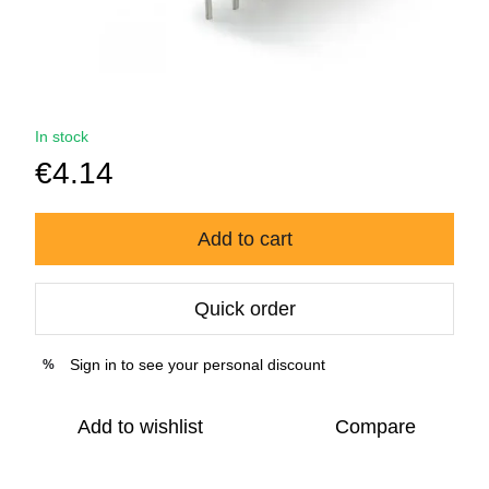
In stock
€4.14
Add to cart
Quick order
Sign in
to see your personal discount
%
Add to wishlist
Compare