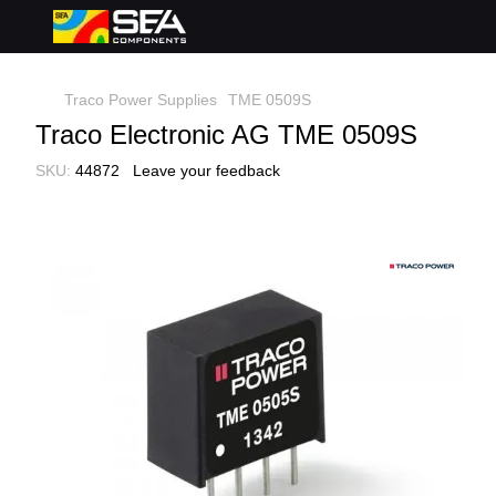
Traco Power Supplies
TME 0509S
Traco Electronic AG TME 0509S
SKU:
44872
Leave your feedback